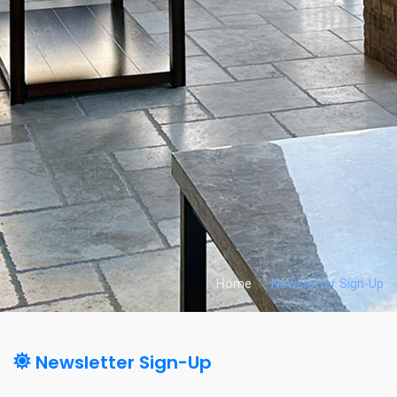
Home
Newsletter Sign-Up
Newsletter Sign-Up