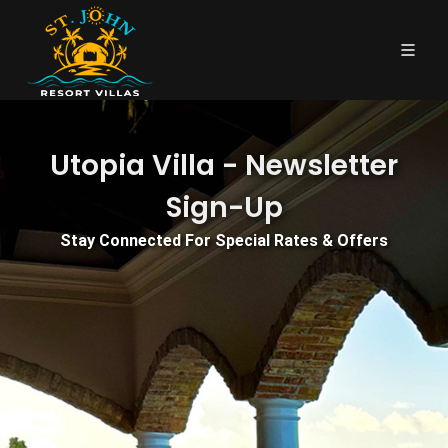
Utopia Villa - Newsletter
Sign-Up
Stay Connected For Special Rates & Offers