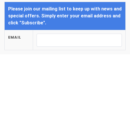
Please join our mailing list to keep up with news and
special offers. Simply enter your email address and
click "Subscribe".
EMAIL
SUBSCRIBE
/
Home
/
/
Photos
Amenities
Amenities