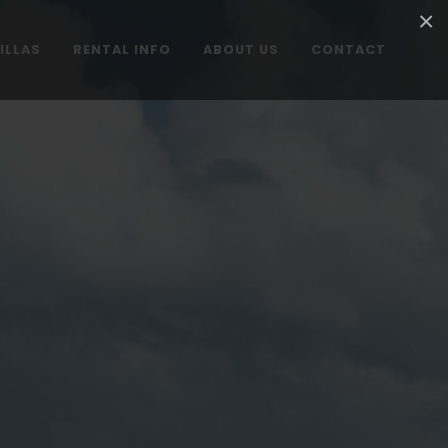
×
ILLAS
RENTAL INFO
ABOUT US
CONTACT