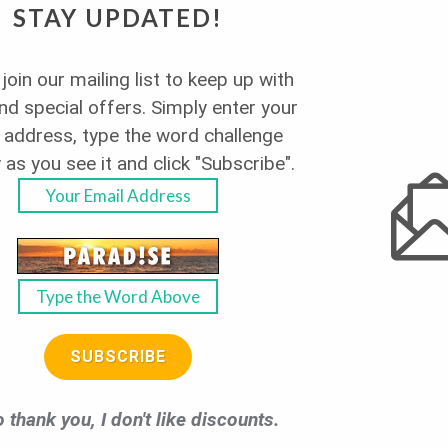
STAY UPDATED!
join our mailing list to keep up with
a Villa - Pet
d special offers. Simply enter your
 address, type the word challenge
 as you see it and click "Subscribe".
View 180 Degrees of Ocean
SUBSCRIBE
LEARN MORE
 thank you, I don't like discounts.