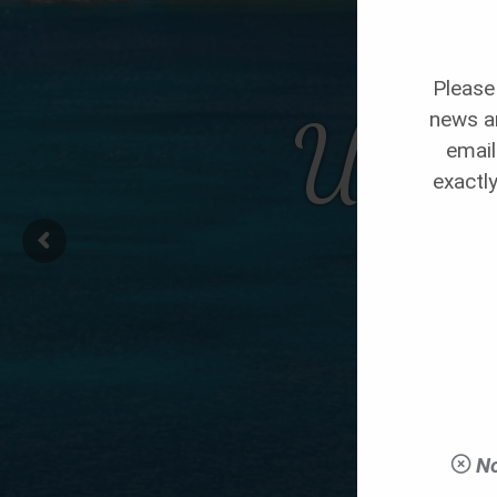
Please 
Utopi
news an
email
exactly
No