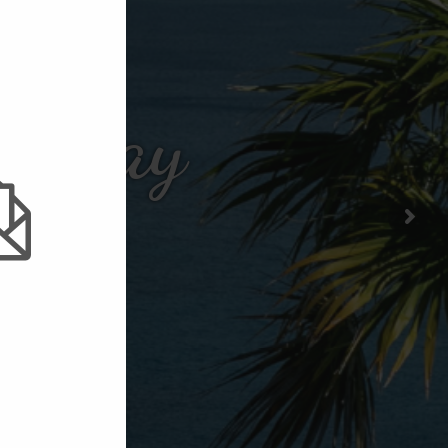
er Bay