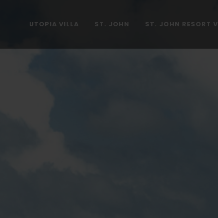
UTOPIA VILLA
ST. JOHN
ST. JOHN RESORT V